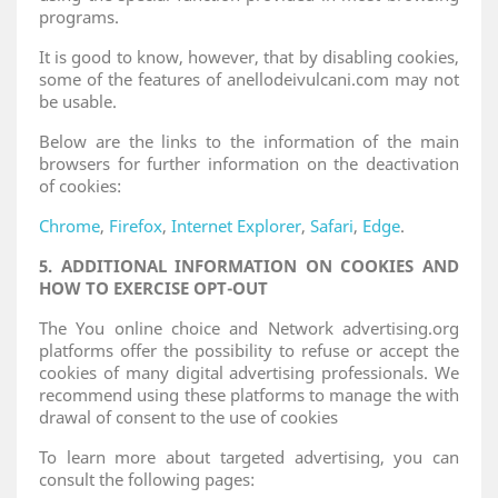
programs.
It is good to know, however, that by disabling cookies,
some of the features of anellodeivulcani.com may not
be usable.
Below are the links to the information of the main
browsers for further information on the deactivation
of cookies:
Chrome
,
Firefox
,
Internet Explorer
,
Safari
,
Edge
.
5. ADDITIONAL INFORMATION ON COOKIES AND
HOW TO EXERCISE OPT-OUT
The You online choice and Network advertising.org
platforms offer the possibility to refuse or accept the
cookies of many digital advertising professionals. We
recommend using these platforms to manage the with
drawal of consent to the use of cookies
To learn more about targeted advertising, you can
consult the following pages: