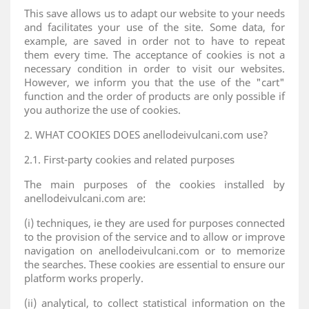
This save allows us to adapt our website to your needs
and facilitates your use of the site. Some data, for
example, are saved in order not to have to repeat
them every time. The acceptance of cookies is not a
necessary condition in order to visit our websites.
However, we inform you that the use of the "cart"
function and the order of products are only possible if
you authorize the use of cookies.
2. WHAT COOKIES DOES anellodeivulcani.com use?
2.1. First-party cookies and related purposes
The main purposes of the cookies installed by
anellodeivulcani.com are:
(i) techniques, ie they are used for purposes connected
to the provision of the service and to allow or improve
navigation on anellodeivulcani.com or to memorize
the searches. These cookies are essential to ensure our
platform works properly.
(ii) analytical, to collect statistical information on the