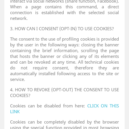
interact via social networks (share function, Facebook).
When a page contains this command, a direct
connection is established with the selected social
network.
3. HOW CAN I CONSENT (OPT-IN) TO USE COOKIES?
The consent to the use of profiling cookies is provided
by the user in the following ways: closing the banner
containing the brief information, scrolling the page
that hosts the banner or clicking any of its elements
and can be revoked at any time. All technical cookies
do not require consent, therefore they are
automatically installed following access to the site or
service.
4. HOW TO REVOKE (OPT-OUT) THE CONSENT TO USE
COOKIES?
Cookies can be disabled from here:
CLICK ON THIS
LINK
Cookies can be completely disabled by the browser
using the special function provided in most browsing