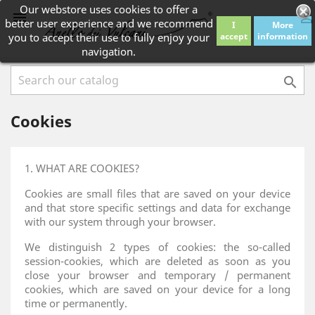
Our webstore uses cookies to offer a


better user experience and we recommend
I
More
you to accept their use to fully enjoy your
accept
information
navigation.

Cookies
1. WHAT ARE COOKIES?
Cookies are small files that are saved on your device
and that store specific settings and data for exchange
with our system through your browser.
We distinguish 2 types of cookies: the so-called
session-cookies, which are deleted as soon as you
close your browser and temporary / permanent
cookies, which are saved on your device for a long
time or permanently.