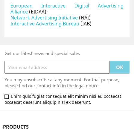
European Interactive Digital Advertising
Alliance
(EIDAA)
Network Advertising Initiative
(NAI)
Interactive Advertising Bureau
(IAB)
Get our latest news and special sales
You may unsubscribe at any moment. For that purpose,
please find our contact info in the legal notice.
Enim quis fugiat consequat elit minim nisi eu occaecat
occaecat deserunt aliquip nisi ex deserunt.
PRODUCTS