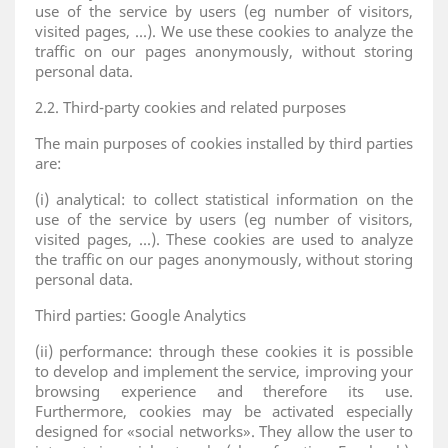
use of the service by users (eg number of visitors,
visited pages, ...). We use these cookies to analyze the
traffic on our pages anonymously, without storing
personal data.
2.2. Third-party cookies and related purposes
The main purposes of cookies installed by third parties
are:
(i) analytical: to collect statistical information on the
use of the service by users (eg number of visitors,
visited pages, ...). These cookies are used to analyze
the traffic on our pages anonymously, without storing
personal data.
Third parties: Google Analytics
(ii) performance: through these cookies it is possible
to develop and implement the service, improving your
browsing experience and therefore its use.
Furthermore, cookies may be activated especially
designed for «social networks». They allow the user to