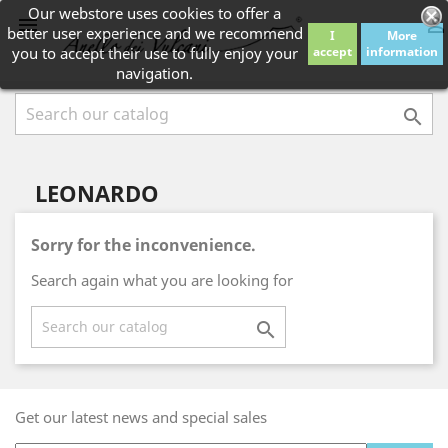
Our webstore uses cookies to offer a


better user experience and we recommend
I
More
you to accept their use to fully enjoy your
accept
information
navigation.

LEONARDO
Sorry for the inconvenience.
Search again what you are looking for

Get our latest news and special sales