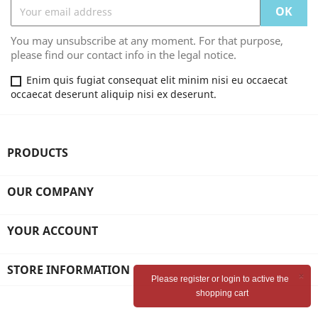
You may unsubscribe at any moment. For that purpose,
please find our contact info in the legal notice.
Enim quis fugiat consequat elit minim nisi eu occaecat
occaecat deserunt aliquip nisi ex deserunt.
PRODUCTS
OUR COMPANY
YOUR ACCOUNT
STORE INFORMATION
×
Please register or login to active the
shopping cart