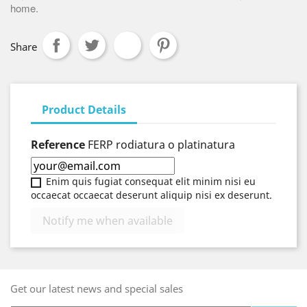
home.
Share
Product Details
Reference
FERP rodiatura o platinatura
Enim quis fugiat consequat elit minim nisi eu
occaecat occaecat deserunt aliquip nisi ex deserunt.
Notify me when available
Get our latest news and special sales