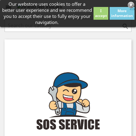
Our webstore uses cookies to offer a


better user experience and we recommend
I
More
you to accept their use to fully enjoy your
accept
information
navigation.
