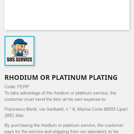
RHODIUM OR PLATINUM PLATING
Code: FERP
To take advantage of the rhodium or platinum service, the
customer must send the item at his own expense to:
Francesco Bertè, via Garibaldi, n ° 8, Marina Corta 98055 Lipari
(ME) Italy.
By purchasing the rhodium or platinum service, the customer
pays for the service and shipping from our laboratory to his