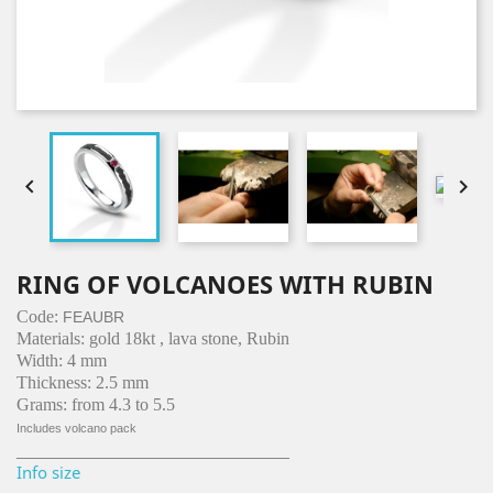


RING OF VOLCANOES WITH RUBIN
Code:
FEAUBR
Materials: gold 18kt , lava stone, Rubin
Width: 4 mm
Thickness: 2.5 mm
Grams: from 4.3 to 5.5
Includes volcano pack
_______________________________
Info size