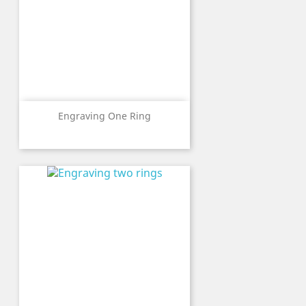
Engraving One Ring