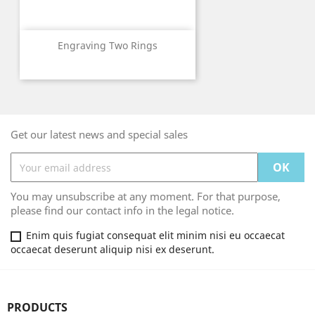
Engraving Two Rings
Get our latest news and special sales
You may unsubscribe at any moment. For that purpose,
please find our contact info in the legal notice.
Enim quis fugiat consequat elit minim nisi eu occaecat
occaecat deserunt aliquip nisi ex deserunt.
PRODUCTS