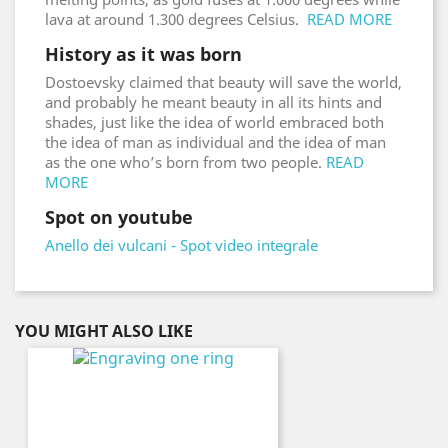
lava at around 1.300 degrees Celsius.
READ MORE
History as it was born
Dostoevsky claimed that beauty will save the world,
and probably he meant beauty in all its hints and
shades, just like the idea of world embraced both
the idea of man as individual and the idea of man
as the one who’s born from two people.
READ
MORE
Spot on youtube
Anello dei vulcani - Spot video integrale
YOU MIGHT ALSO LIKE