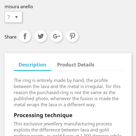
misura anello
Share
Description
Product Details
The ring is entirely made by hand, the profile
between the lava and the metal is irregular, for this
reason the purchased ring is not the same as the
published photo, whenever the fusion is made the
metal wraps the lava in a different way.
Processing technique
This exclusive jewellery manufacturing process
exploits the difference between lava and gold
melting points, as gold fuses at 1.000 degrees while