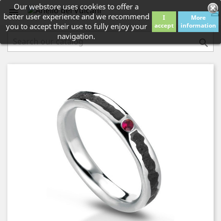
Our webstore uses cookies to offer a


better user experience and we recommend
I
More
you to accept their use to fully enjoy your
accept
information
navigation.
